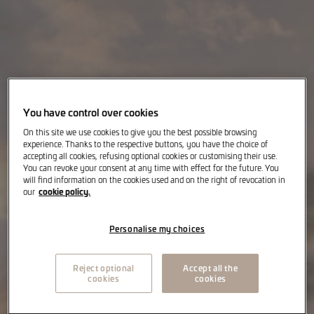
You have control over cookies
On this site we use cookies to give you the best possible browsing
experience. Thanks to the respective buttons, you have the choice of
accepting all cookies, refusing optional cookies or customising their use.
You can revoke your consent at any time with effect for the future. You
will find information on the cookies used and on the right of revocation in
cookie policy.
our
Personalise my choices
Reject optional
Accept all the
cookies
cookies