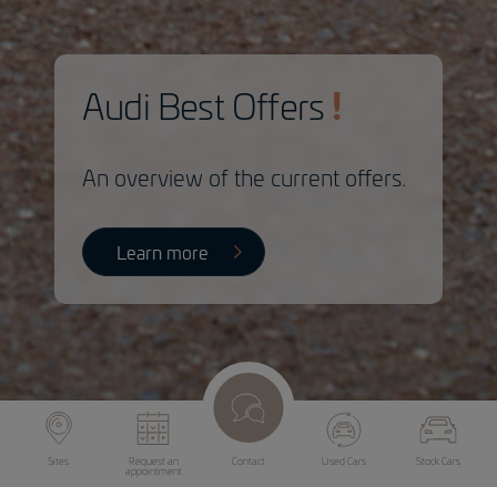
Audi Best Offers
An overview of the current offers.
Learn more
Sites
Request an
Contact
Used Cars
Stock Cars
appointment