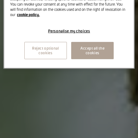
You can revoke your consent at any time with effect for the future. You
will find information on the cookies used and on the right of revocation in
cookie policy.
our
Personalise my choices
Reject optional
Accept all the
cookies
cookies