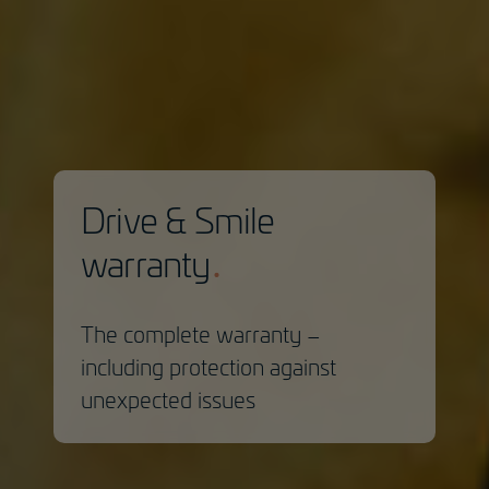
Drive & Smile
warranty
The complete warranty –
including protection against
unexpected issues