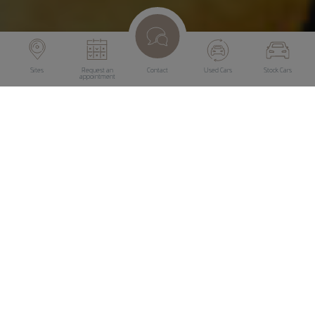
Sites
Request an
Contact
Used Cars
Stock Cars
appointment
Drive & Smile warranties offer protection against
unexpected repair costs. No matter whether it is a new
vehicle or a used vehicle, appropriate warranty coverage is