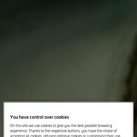
You have control over cookies
On this site we use cookies to give you the best possible browsing
experience. Thanks to the respective buttons, you have the choice of
accepting all cookies, refusing optional cookies or customising their use.