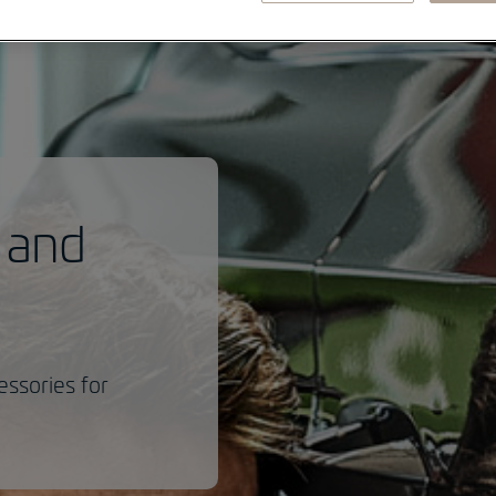
 and
essories for