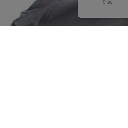
Sites
ABT-Tuning