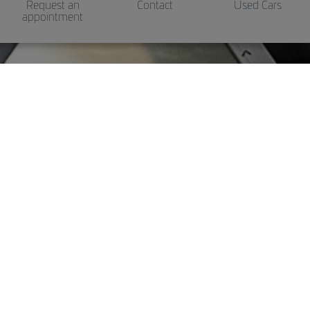
Request an
Contact
Used Cars
appointment
Genuine accessoires
Install accessories