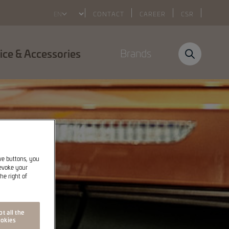
Select
CONTACT
CAREER
CSR
your
language
ice & Accessories
Brands
ive buttons, you
revoke your
he right of
t all the
okies