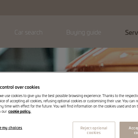
Car search
Buying guide
Serv
control over cookies
 we use cookies to give you the best possible browsing experience. Thanks to the respect
ice of accepting all cookies, refusing optional cookies or customising their use. You can 
ny time with effect for the future. You will find information on the cookies used and on t
cookie policy.
n our
e my choices
Reject optional
Accep
cookies
co