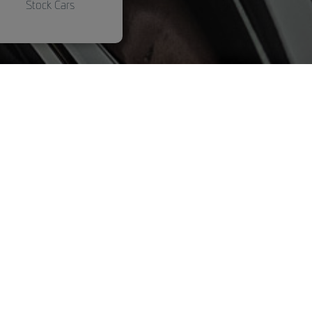
Stock Cars
Marten repellent