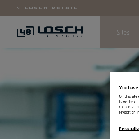
Losch Retail
Sites
Skip
to
main
content
You have 
On this site
have the cho
consent at a
revocation i
Personalis