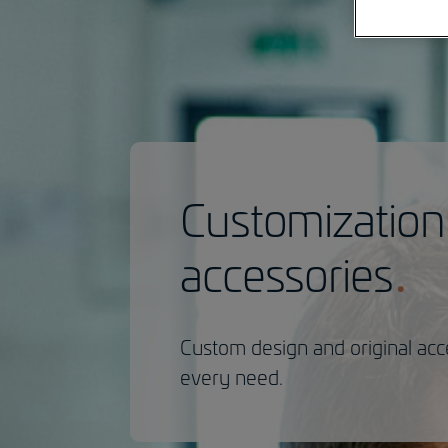
Customization
accessories
Custom design and original acc
every need.