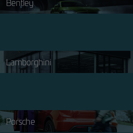
Bentley
Lamborghini
Porsche