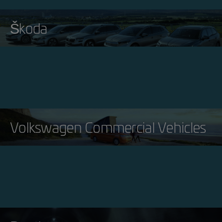
Škoda
Volkswagen Commercial Vehicles