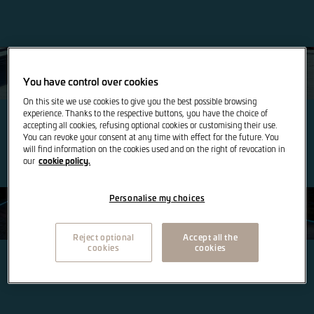
SEAT
You have control over cookies
On this site we use cookies to give you the best possible browsing
experience. Thanks to the respective buttons, you have the choice of
accepting all cookies, refusing optional cookies or customising their use.
You can revoke your consent at any time with effect for the future. You
will find information on the cookies used and on the right of revocation in
cookie policy.
our
Personalise my choices
CUPRA
Reject optional
Accept all the
cookies
cookies