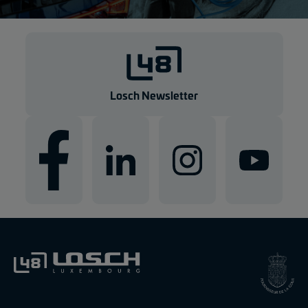
Losch Newsletter