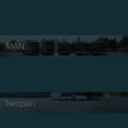
MAN
Neoplan