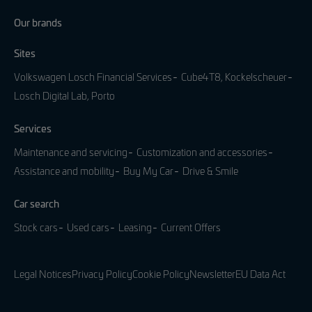
Our brands
Sites
Volkswagen Losch Financial Services
Cube4T8, Kockelscheuer
Losch Digital Lab, Porto
Services
Maintenance and servicing
Customization and accessories
Assistance and mobility
Buy My Car
Drive & Smile
Car search
Stock cars
Used cars
Leasing
Current Offers
Legal Notices
Privacy Policy
Cookie Policy
Newsletter
EU Data Act