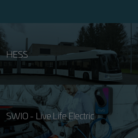
HESS
SWIO - Live Life Electric