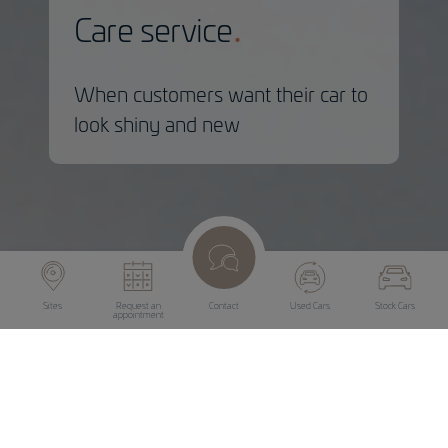
Care service
When customers want their car to
look shiny and new
Sites
Request an
Contact
Used Cars
Stock Cars
appointment
Care service
Even older cars can be made to look shiny and new. And
not just when they are getting ready to be sold. A