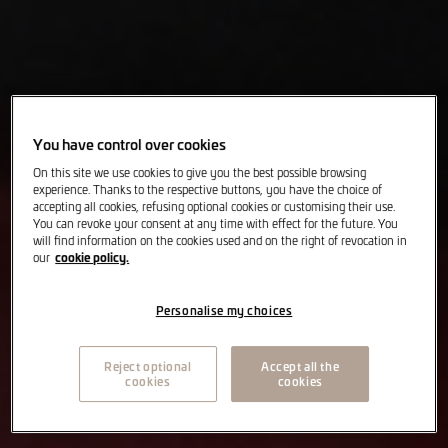
You have control over cookies
On this site we use cookies to give you the best possible browsing
experience. Thanks to the respective buttons, you have the choice of
accepting all cookies, refusing optional cookies or customising their use.
You can revoke your consent at any time with effect for the future. You
will find information on the cookies used and on the right of revocation in
cookie policy.
our
Personalise my choices
Reject optional
Accept all the
cookies
cookies