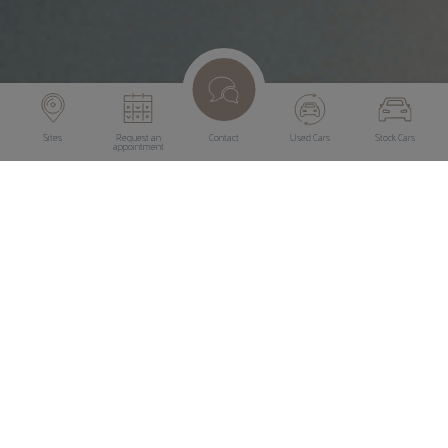
Sites
Request an
Contact
Used Cars
Stock Cars
appointment
Diamond Protect
Under the brand name Diamond Protect, we offer
specialised services to not only maintain the appearance of