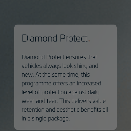
Diamond Protect
Diamond Protect ensures that
vehicles always look shiny and
new. At the same time, this
programme offers an increased
level of protection against daily
wear and tear. This delivers value
retention and aesthetic benefits all
in a single package.