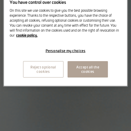
You have control over cookies
On this site we use cookies to give you the best possible browsing
experience. Thanks to the respective buttons, you have the choice of
accepting all cookies, refusing optional cookies or customising their use.
You can revoke your consent at any time with effect for the future. You
will find information on the cookies used and on the right of revocation in
cookie policy.
our
Personalise my choices
Reject optional
Accept all the
cookies
cookies