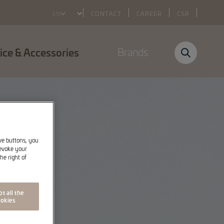
Select
CONTACT
CAREER
CSR
your
language
ice & Accessories
Brands
ive buttons, you
revoke your
he right of
t all the
okies