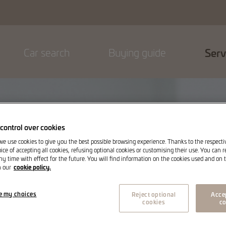
Car search
Buying guide
Serv
control over cookies
 we use cookies to give you the best possible browsing experience. Thanks to the respect
ice of accepting all cookies, refusing optional cookies or customising their use. You can 
ny time with effect for the future. You will find information on the cookies used and on t
cookie policy.
n our
e my choices
Reject optional
Accep
cookies
co