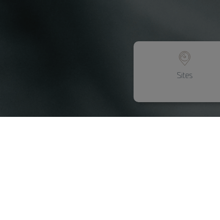
Sites
Assistance and
mobility
Mobility solutions that simplify
everyday life.