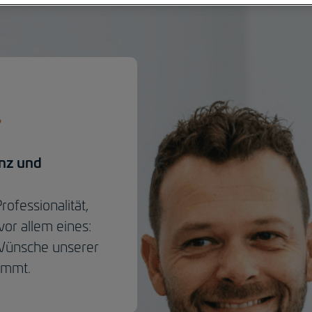
enz und
ofessionalität,
vor allem eines:
 Wünsche unserer
immt.