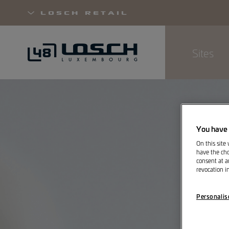
Losch Retail
Sites
Skip
to
main
content
You have 
On this site
have the cho
consent at a
revocation i
Personalis