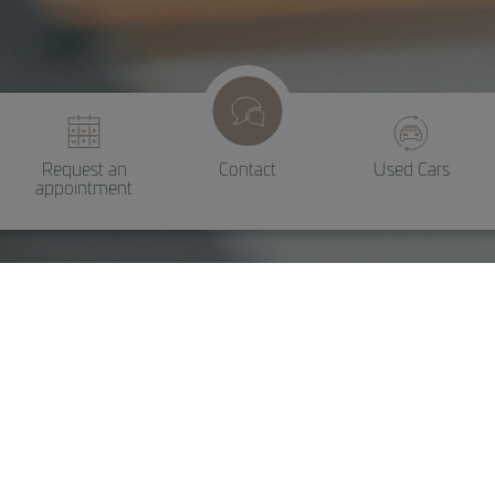
Request an
Contact
Used Cars
appointment
Maintenance and
servicing
Reliable service for professional
maintenance and repairs.