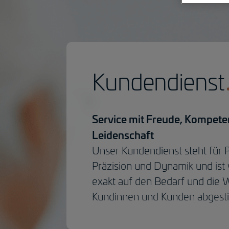
Kundendienst
Service mit Freude, Kompet
Leidenschaft
Unser Kundendienst steht für Pr
Präzision und Dynamik und ist 
exakt auf den Bedarf und die
Kundinnen und Kunden abgest