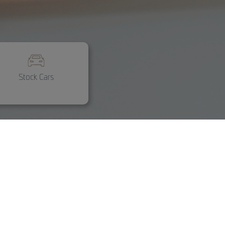
Stock Cars
Customization and
accessories
Custom design and original
accessories for every need.