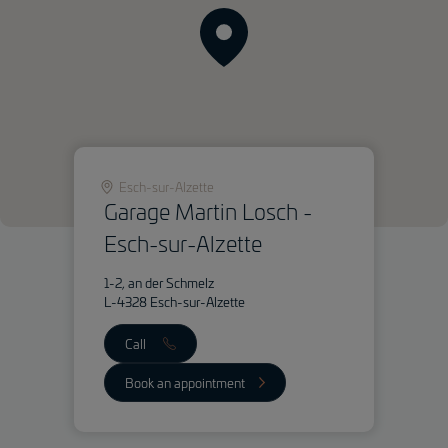
Esch-sur-Alzette
Garage Martin Losch -
Esch-sur-Alzette
1-2, an der Schmelz
L-4328 Esch-sur-Alzette
Call
Book an appointment