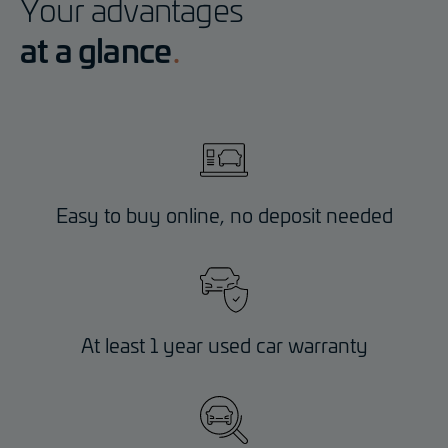
Your advantages
at a glance
Easy to buy online, no deposit needed
At least 1 year used car warranty