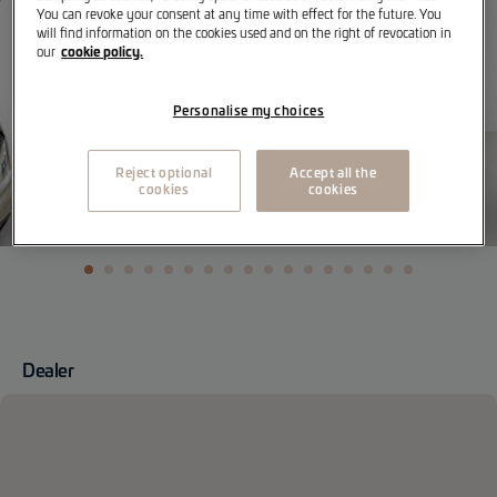
You can revoke your consent at any time with effect for the future. You
will find information on the cookies used and on the right of revocation in
cookie policy.
our
Personalise my choices
Reject optional
Accept all the
cookies
cookies
Dealer