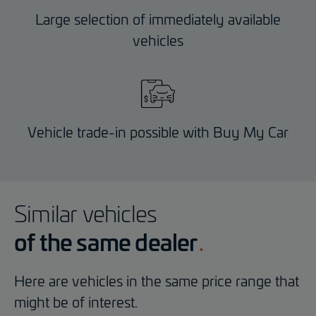
Large selection of immediately available
vehicles
Vehicle trade-in possible with Buy My Car
Similar vehicles
of the same dealer
Here are vehicles in the same price range that
might be of interest.