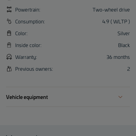
Powertrain:
Two-wheel drive
Consumption:
4.9 ( WLTP )
Color:
Silver
Inside color:
Black
Warranty:
36 months
Previous owners:
2
Vehicle equipment