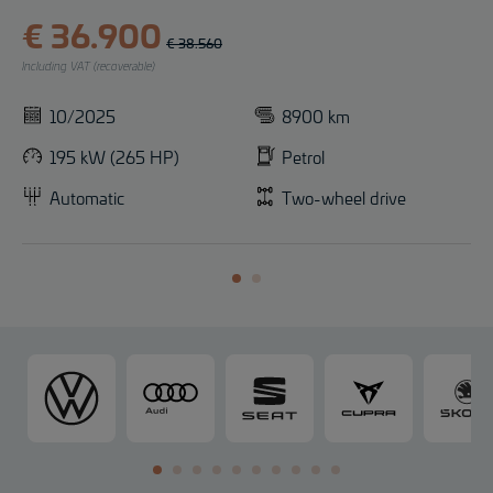
€ 36.900
€ 38.560
Including VAT (recoverable)
10/2025
8900 km
195 kW (265 HP)
Petrol
Automatic
Two-wheel drive
V
A
S
C
o
u
E
U
l
d
A
P
k
i
T
R
s
A