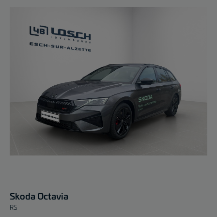
Skoda Octavia
RS