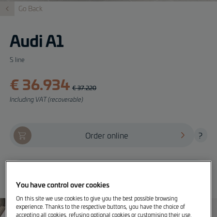
Go Back
Audi A1
S line
€ 36.934
€ 37.220
Including VAT (recoverable)
Order online
?
Offer, test drive and info
You have control over cookies
On this site we use cookies to give you the best possible browsing
experience. Thanks to the respective buttons, you have the choice of
accepting all cookies, refusing optional cookies or customising their use.