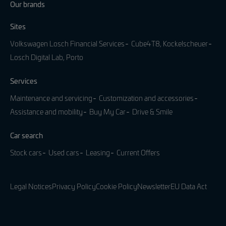
Our brands
Sites
Volkswagen Losch Financial Services
Cube4T8, Kockelscheuer
Losch Digital Lab, Porto
Services
Maintenance and servicing
Customization and accessories
Assistance and mobility
Buy My Car
Drive & Smile
Car search
Stock cars
Used cars
Leasing
Current Offers
Legal Notices
Privacy Policy
Cookie Policy
Newsletter
EU Data Act