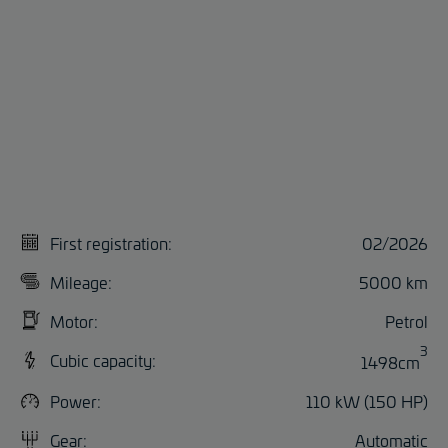
First registration:
02/2026
Mileage:
5000 km
Motor:
Petrol
3
Cubic capacity:
1498cm
Power:
110 kW (150 HP)
Gear:
Automatic