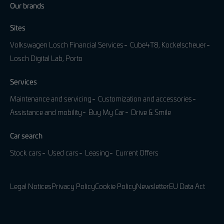
Our brands
Sites
Volkswagen Losch Financial Services
Cube4T8, Kockelscheuer
Losch Digital Lab, Porto
Services
Maintenance and servicing
Customization and accessories
Assistance and mobility
Buy My Car
Drive & Smile
Car search
Stock cars
Used cars
Leasing
Current Offers
Legal Notices
Privacy Policy
Cookie Policy
Newsletter
EU Data Act