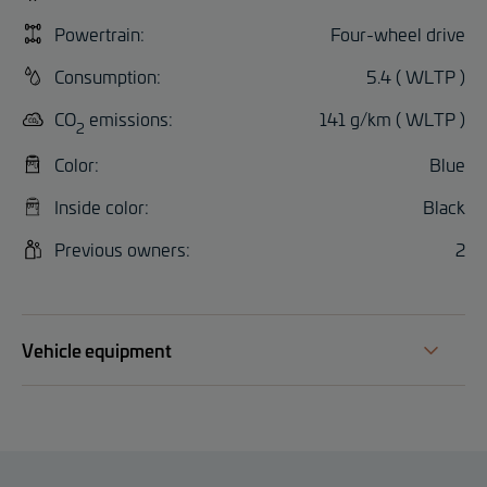
Powertrain:
Four-wheel drive
Consumption:
5.4 ( WLTP )
CO
emissions:
141 g/km ( WLTP )
2
Color:
Blue
Inside color:
Black
Previous owners:
2
Vehicle equipment