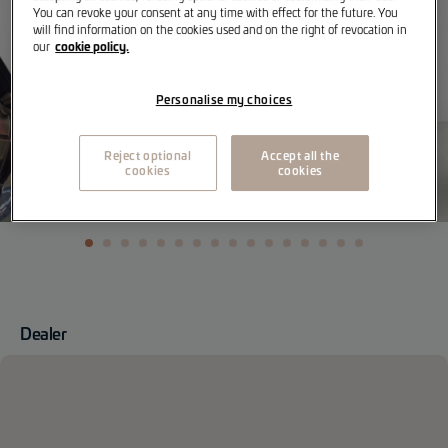
You can revoke your consent at any time with effect for the future. You
will find information on the cookies used and on the right of revocation in
cookie policy.
our
Personalise my choices
Reject optional
Accept all the
cookies
cookies
Dealer