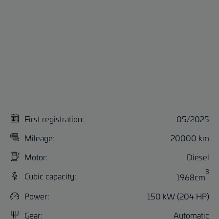
First registration:
05/2025
Mileage:
20000 km
Motor:
Diesel
3
Cubic capacity:
1968cm
Power:
150 kW (204 HP)
Gear:
Automatic