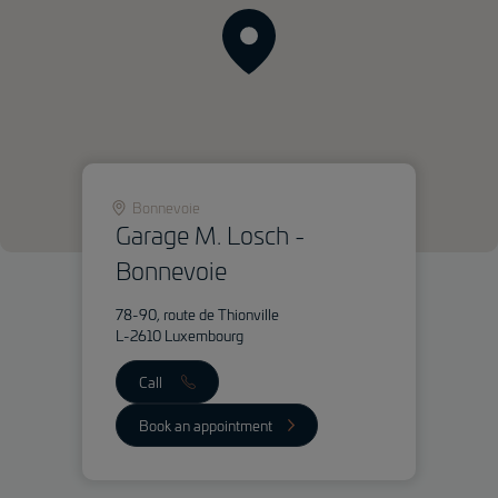
Bonnevoie
Garage M. Losch -
Bonnevoie
78-90, route de Thionville
L-2610 Luxembourg
Call
Book an appointment