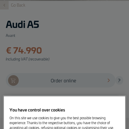
Go Back
Audi A5
Avant
€ 74.990
Including VAT (recoverable)
Order online
?
Offer, test drive and info
You have control over cookies
On this site we use cookies to give you the best possible browsing
experience. Thanks to the respective buttons, you have the choice of
accepting all cookies, refusing optional cookies or customising their use.