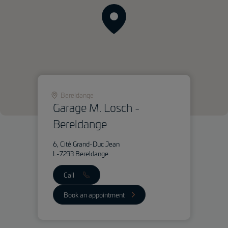
Bereldange
Garage M. Losch -
Bereldange
6, Cité Grand-Duc Jean
L-7233 Bereldange
Call
Book an appointment