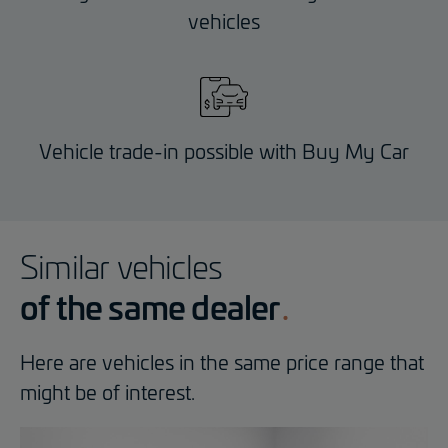
vehicles
Vehicle trade-in possible with Buy My Car
Similar vehicles
of the same dealer
Here are vehicles in the same price range that
might be of interest.