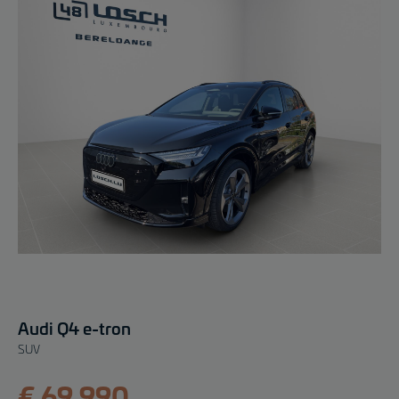
Audi Q4 e-tron
SUV
€ 69.990