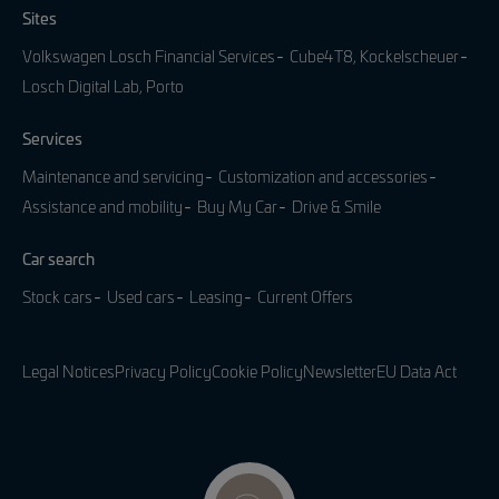
Sites
Volkswagen Losch Financial Services
Cube4T8, Kockelscheuer
Losch Digital Lab, Porto
Services
Maintenance and servicing
Customization and accessories
Assistance and mobility
Buy My Car
Drive & Smile
Car search
Stock cars
Used cars
Leasing
Current Offers
Legal Notices
Privacy Policy
Cookie Policy
Newsletter
EU Data Act