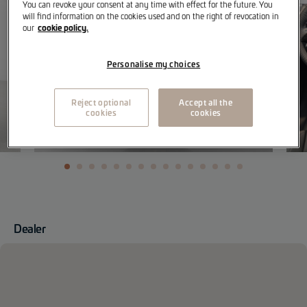
You can revoke your consent at any time with effect for the future. You
will find information on the cookies used and on the right of revocation in
cookie policy.
our
Personalise my choices
Reject optional
Accept all the
cookies
cookies
Dealer