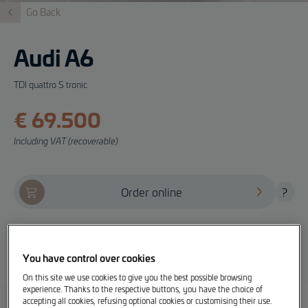
Go Back
Audi A6
TDI quattro S tronic
€ 69.500
Including VAT (recoverable)
Order online
?
Offer, test drive and info
You have control over cookies
On this site we use cookies to give you the best possible browsing
experience. Thanks to the respective buttons, you have the choice of
accepting all cookies, refusing optional cookies or customising their use.