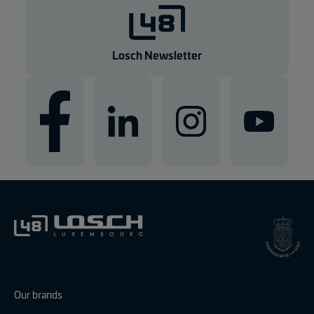
g
e
n
Losch Newsletter
Our brands