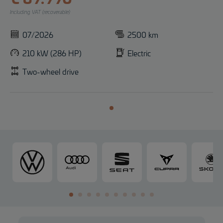
Including VAT (recoverable)
07/2026
2500 km
210 kW (286 HP)
Electric
Two-wheel drive
V
A
S
C
o
u
E
U
l
d
A
P
k
i
T
R
s
A
w
a