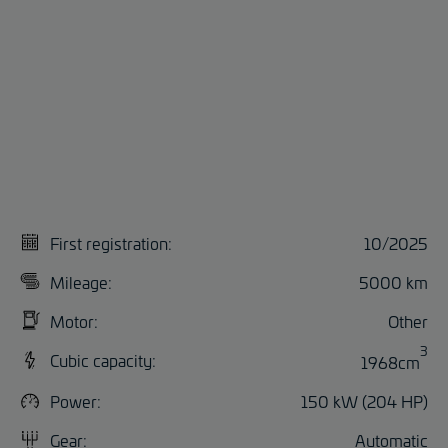
First registration:
10/2025
Mileage:
5000 km
Motor:
Other
3
Cubic capacity:
1968cm
Power:
150 kW (204 HP)
Gear:
Automatic