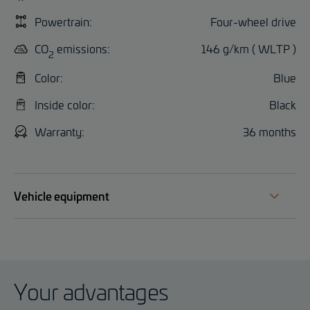
Powertrain:
Four-wheel drive
CO
emissions:
146 g/km ( WLTP )
2
Color:
Blue
Inside color:
Black
Warranty:
36 months
Vehicle equipment
Your advantages