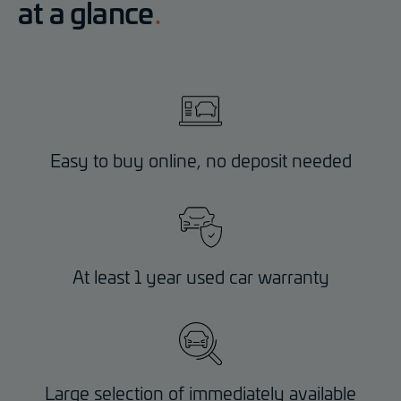
at a glance
Easy to buy online, no deposit needed
At least 1 year used car warranty
Large selection of immediately available