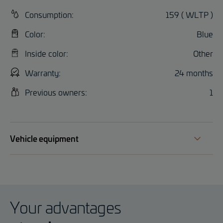
Consumption:
159 ( WLTP )
Color:
Blue
Inside color:
Other
Warranty:
24 months
Previous owners:
1
Vehicle equipment
Your advantages