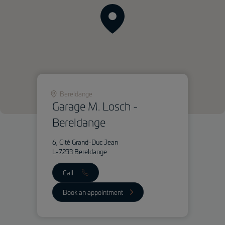
Bereldange
Garage M. Losch -
Bereldange
6, Cité Grand-Duc Jean
L-7233 Bereldange
Call
Book an appointment