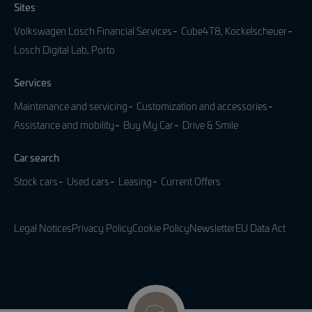
Sites
Volkswagen Losch Financial Services
Cube4T8, Kockelscheuer
Losch Digital Lab, Porto
Services
Maintenance and servicing
Customization and accessories
Assistance and mobility
Buy My Car
Drive & Smile
Car search
Stock cars
Used cars
Leasing
Current Offers
Legal Notices
Privacy Policy
Cookie Policy
Newsletter
EU Data Act