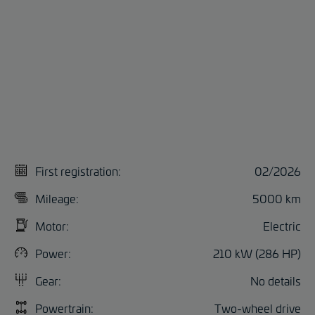
First registration:
02/2026
Mileage:
5000 km
Motor:
Electric
Power:
210 kW (286 HP)
Gear:
No details
Powertrain:
Two-wheel drive