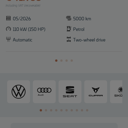
Including VAT (recoverable)
05/2026
5000 km
110 kW (150 HP)
Petrol
Automatic
Two-wheel drive
V
A
S
C
o
u
E
U
l
d
A
P
k
i
T
R
s
A
w
a