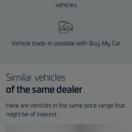
vehicles
Vehicle trade-in possible with Buy My Car
Similar vehicles
of the same dealer
Here are vehicles in the same price range that
might be of interest.