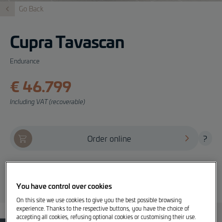
Go Back
Cupra Tavascan
Endurance
€ 46.799
Including VAT (recoverable)
Order online
?
Offer, test drive and info
You have control over cookies
On this site we use cookies to give you the best possible browsing
experience. Thanks to the respective buttons, you have the choice of
accepting all cookies, refusing optional cookies or customising their use.