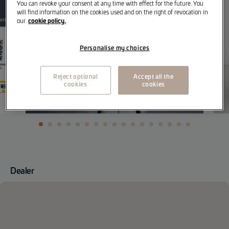
You can revoke your consent at any time with effect for the future. You
will find information on the cookies used and on the right of revocation in
cookie policy.
our
Personalise my choices
Reject optional
Accept all the
cookies
cookies
Dealer