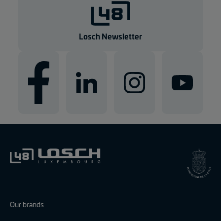
g
e
n
Losch Newsletter
Our brands