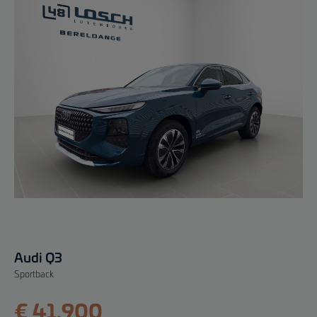
Audi Q3
Sportback
€ 41.900