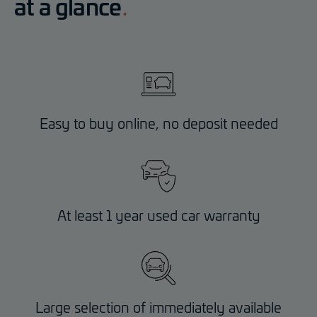
at a glance
Easy to buy online, no deposit needed
At least 1 year used car warranty
Large selection of immediately available