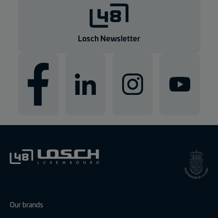
g
e
n
Losch Newsletter
Our brands