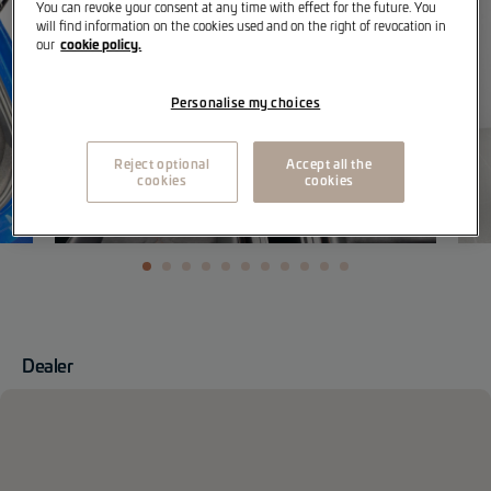
You can revoke your consent at any time with effect for the future. You
will find information on the cookies used and on the right of revocation in
cookie policy.
our
Personalise my choices
Reject optional
Accept all the
cookies
cookies
Dealer