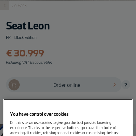
Go Back
Seat Leon
FR - Black Edition
€ 30.999
Including VAT (recoverable)
Order online
?
Offer, test drive and info
You have control over cookies
On this site we use cookies to give you the best possible browsing
experience. Thanks to the respective buttons, you have the choice of
accepting all cookies, refusing optional cookies or customising their use.