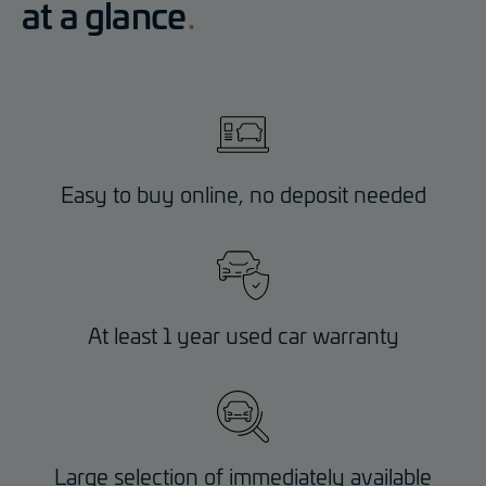
at a glance
Easy to buy online, no deposit needed
At least 1 year used car warranty
Large selection of immediately available