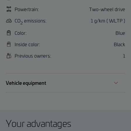
Powertrain:
Two-wheel drive
CO
emissions:
1 g/km ( WLTP )
2
Color:
Blue
Inside color:
Black
Previous owners:
1
Vehicle equipment
Your advantages