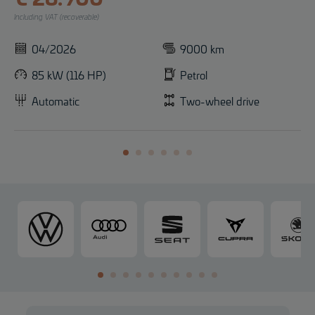
Including VAT (recoverable)
04/2026
9000 km
85 kW (116 HP)
Petrol
Automatic
Two-wheel drive
V
A
S
C
o
u
E
U
l
d
A
P
k
i
T
R
s
A
w
a