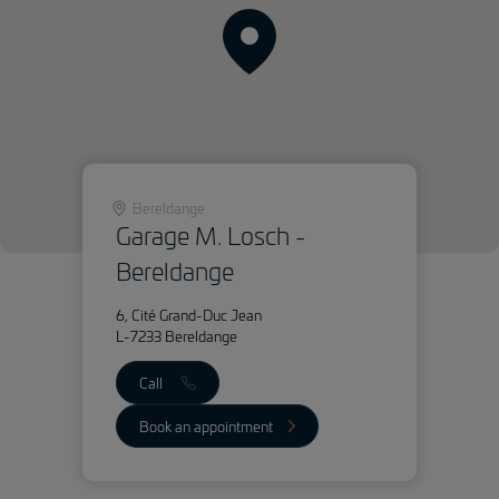
Bereldange
Garage M. Losch -
Bereldange
6, Cité Grand-Duc Jean
L-7233 Bereldange
Call
Book an appointment