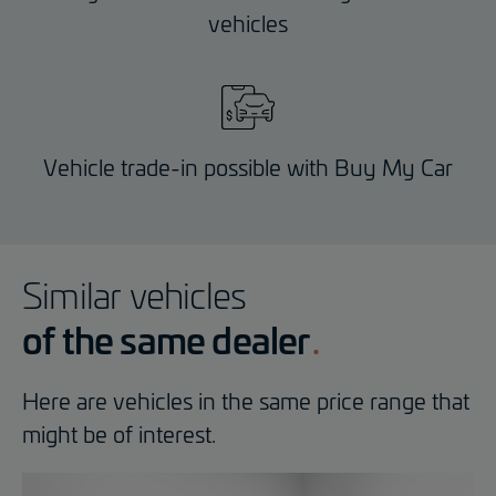
vehicles
Vehicle trade-in possible with Buy My Car
Similar vehicles
of the same dealer
Here are vehicles in the same price range that
might be of interest.