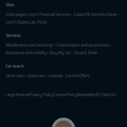
Sites
Volkswagen Losch Financial Services
Cube4T8, Kockelscheuer
Losch Digital Lab, Porto
Services
Maintenance and servicing
Customization and accessories
Assistance and mobility
Buy My Car
Drive & Smile
Car search
Stock cars
Used cars
Leasing
Current Offers
Legal Notices
Privacy Policy
Cookie Policy
Newsletter
EU Data Act