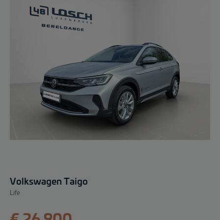
Volkswagen Taigo
Life
€ 26.900