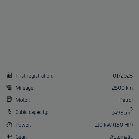
First registration:
01/2026
Mileage:
2500 km
Motor:
Petrol
3
Cubic capacity:
1498cm
Power:
110 kW (150 HP)
Gear:
Automatic