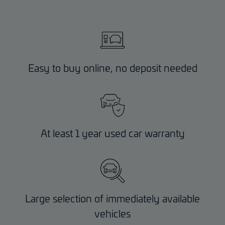
Easy to buy online, no deposit needed
At least 1 year used car warranty
Large selection of immediately available
vehicles