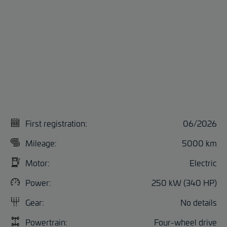
First registration:
06/2026
Mileage:
5000 km
Motor:
Electric
Power:
250 kW (340 HP)
Gear:
No details
Powertrain:
Four-wheel drive