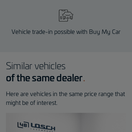
Vehicle trade-in possible with Buy My Car
Similar vehicles
of the same dealer
Here are vehicles in the same price range that
might be of interest.