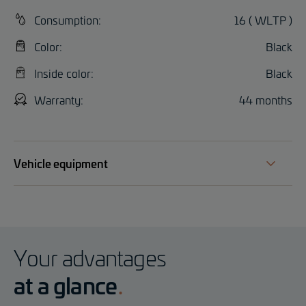
Consumption:
16 ( WLTP )
Color:
Black
Inside color:
Black
Warranty:
44 months
Vehicle equipment
Your advantages
at a glance