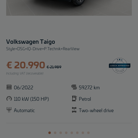
Volkswagen Taigo
Style+DSG+IQ-Drive+P.Technik+RearView
€ 20.990
€ 21.989
Including VAT (recoverable)
06/2022
59272 km
110 kW (150 HP)
Petrol
Automatic
Two-wheel drive