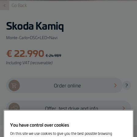
Go Back
Skoda Kamiq
Monte-Carlo+DSG+LED+Navi
€ 22.990
€ 24.989
Including VAT (recoverable)
Order online
?
Offer, test drive and info
You have control over cookies
On this site we use cookies to give you the best possible browsing