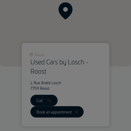
Roost
Used Cars by Losch -
Roost
1, Rue André Losch
7759 Roost
Call
Book an appointment