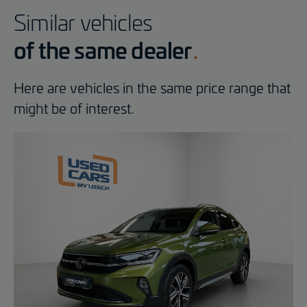
Similar vehicles
of the same dealer
Here are vehicles in the same price range that
might be of interest.