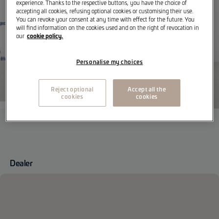
experience. Thanks to the respective buttons, you have the choice of
accepting all cookies, refusing optional cookies or customising their use.
You can revoke your consent at any time with effect for the future. You
will find information on the cookies used and on the right of revocation in
cookie policy.
our
Personalise my choices
Reject optional
Accept all the
cookies
cookies
Dealer