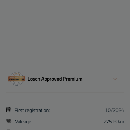
Losch Approved Premium
First registration:
10/2024
Mileage:
27513 km