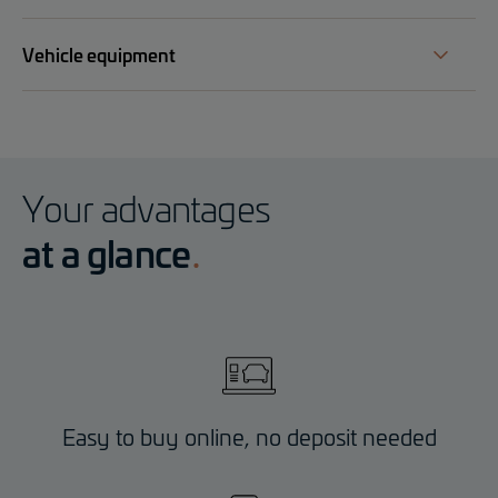
Vehicle equipment
Your advantages
at a glance
Easy to buy online, no deposit needed