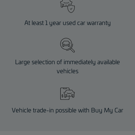
At least 1 year used car warranty
Large selection of immediately available
vehicles
Vehicle trade-in possible with Buy My Car