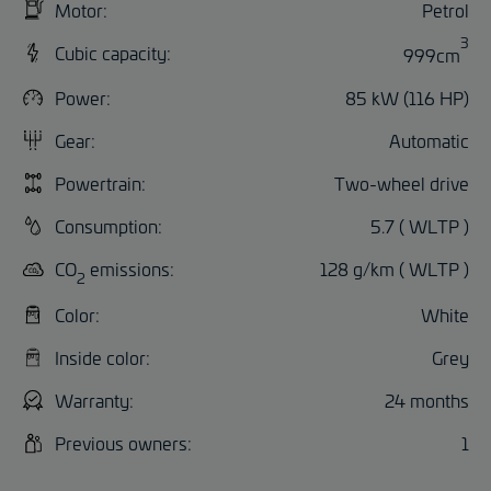
Motor:
Petrol
3
Cubic capacity:
999cm
Power:
85 kW (116 HP)
Gear:
Automatic
Powertrain:
Two-wheel drive
Consumption:
5.7 ( WLTP )
CO
emissions:
128 g/km ( WLTP )
2
Color:
White
Inside color:
Grey
Warranty:
24 months
Previous owners:
1