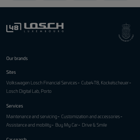
Our brands
Sites
Volkswagen Losch Financial Services
Cube4T8, Kockelscheuer
Losch Digital Lab, Porto
Services
Maintenance and servicing
Customization and accessories
Assistance and mobility
Buy My Car
Drive & Smile
Car search