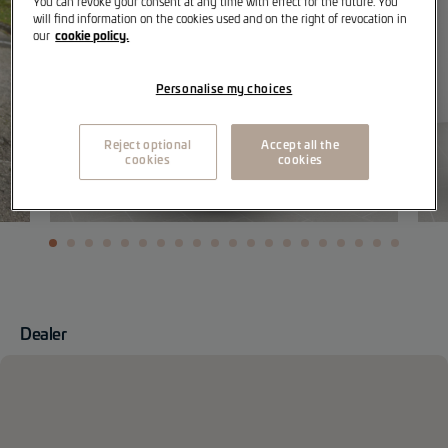
You can revoke your consent at any time with effect for the future. You
will find information on the cookies used and on the right of revocation in
cookie policy.
our
Personalise my choices
Reject optional
Accept all the
cookies
cookies
Dealer