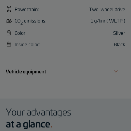
Powertrain:
Two-wheel drive
CO
emissions:
1 g/km ( WLTP )
2
Color:
Silver
Inside color:
Black
Vehicle equipment
Your advantages
at a glance