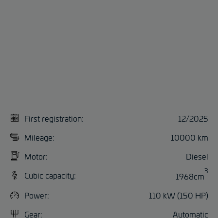
First registration:
12/2025
Mileage:
10000 km
Motor:
Diesel
3
Cubic capacity:
1968cm
Power:
110 kW (150 HP)
Gear:
Automatic