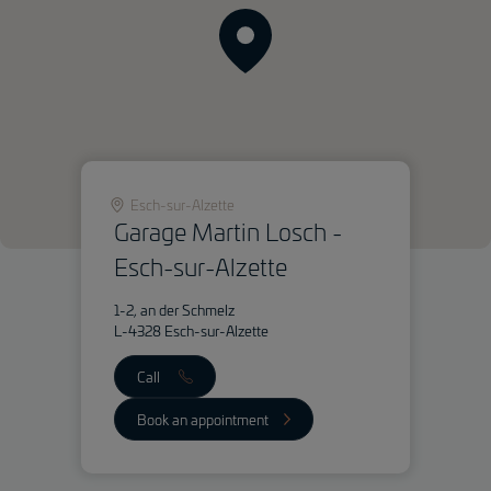
Esch-sur-Alzette
Garage Martin Losch -
Esch-sur-Alzette
1-2, an der Schmelz
L-4328 Esch-sur-Alzette
Call
Book an appointment