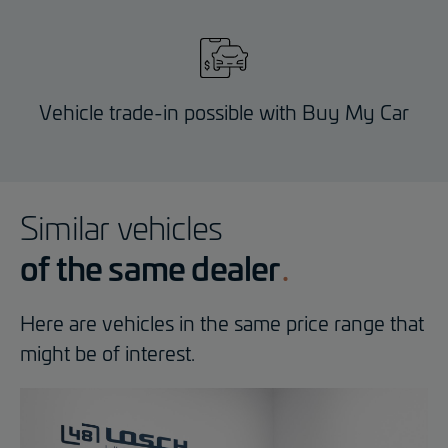
Vehicle trade-in possible with Buy My Car
Similar vehicles
of the same dealer
Here are vehicles in the same price range that
might be of interest.