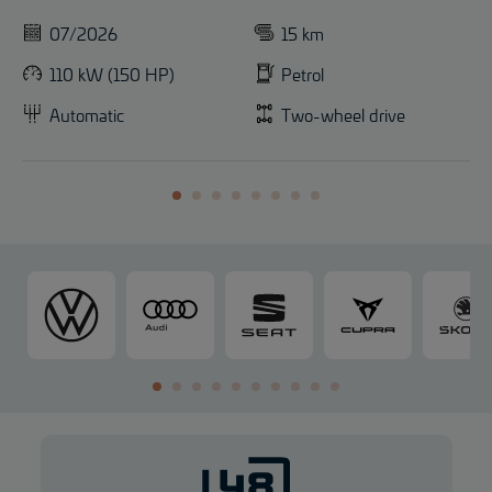
07/2026
15 km
110 kW (150 HP)
Petrol
Automatic
Two-wheel drive
V
A
S
C
o
u
E
U
l
d
A
P
k
i
T
R
s
A
w
a
g