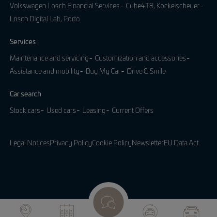
Volkswagen Losch Financial Services
Cube4T8, Kockelscheuer
Losch Digital Lab, Porto
Services
Maintenance and servicing
Customization and accessories
Assistance and mobility
Buy My Car
Drive & Smile
Car search
Stock cars
Used cars
Leasing
Current Offers
Legal Notices
Privacy Policy
Cookie Policy
Newsletter
EU Data Act