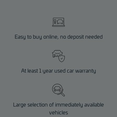
Easy to buy online, no deposit needed
At least 1 year used car warranty
Large selection of immediately available
vehicles