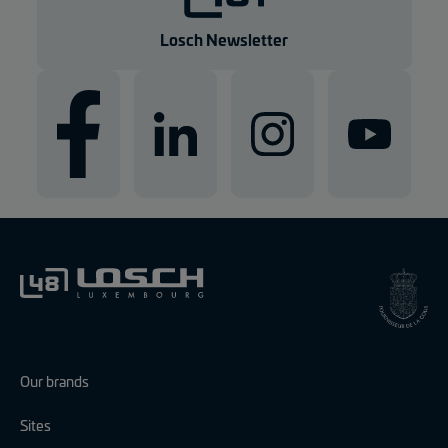
e
n
Losch Newsletter
Our brands
Sites