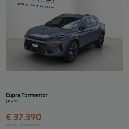
Cupra Formentor
1.5 eTSI
€ 37.390
Including VAT (recoverable)