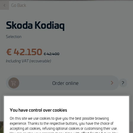
Go Back
Skoda Kodiaq
Selection
€ 42.150
€ 42.400
Including VAT (recoverable)
Order online
?
Offer, test drive and info
You have control over cookies
On this site we use cookies to give you the best possible browsing
experience. Thanks to the respective buttons, you have the choice of
accepting all cookies, refusing optional cookies or customising their use.