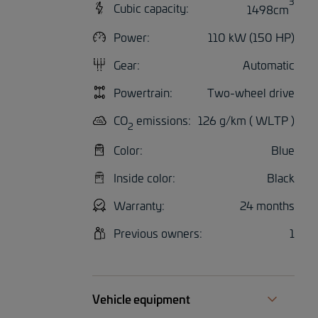
3
Cubic capacity:
1498cm
Power:
110 kW (150 HP)
Gear:
Automatic
Powertrain:
Two-wheel drive
CO
emissions:
126 g/km ( WLTP )
2
Color:
Blue
Inside color:
Black
Warranty:
24 months
Previous owners:
1
Vehicle equipment