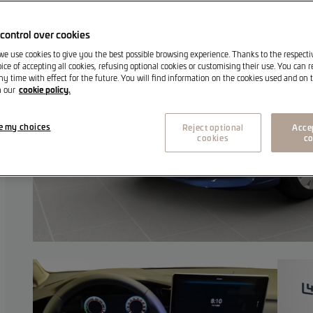
control over cookies
 we use cookies to give you the best possible browsing experience. Thanks to the respect
ice of accepting all cookies, refusing optional cookies or customising their use. You can 
ny time with effect for the future. You will find information on the cookies used and on t
cookie policy.
n our
e my choices
Reject optional
Accep
cookies
co