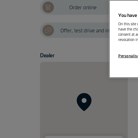
Order online
?
You have 
On this site
Offer, test drive and info
have the cho
consent at a
revocation i
Dealer
Personalis