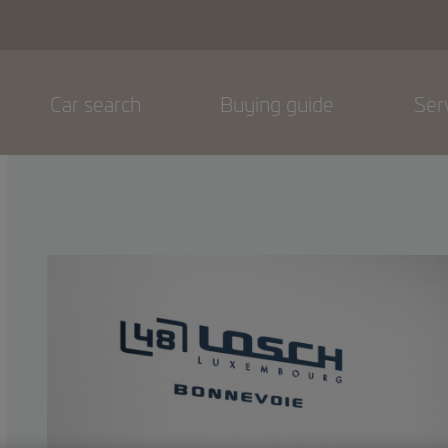
Car search
Buying guide
Ser