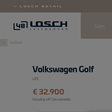
Losch Retail
Sites
Skip
Go Back
to
main
content
Volkswagen Golf
LIFE
€ 32.900
Including VAT (recoverable)