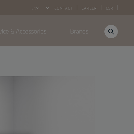
Select
CONTACT
CAREER
CSR
your
language
vice & Accessories
Brands