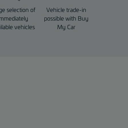
ge selection of
Vehicle trade-in
immediately
possible with Buy
ilable vehicles
My Car