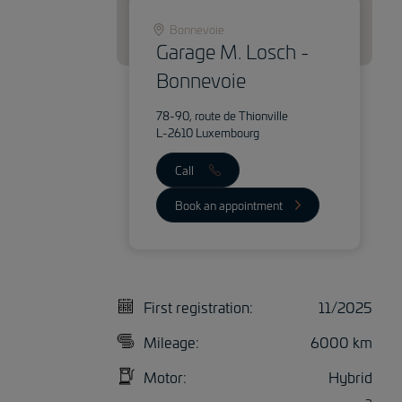
Bonnevoie
Garage M. Losch -
Bonnevoie
78-90, route de Thionville
L-2610 Luxembourg
Call
Book an appointment
First registration:
11/2025
Mileage:
6000 km
Motor:
Hybrid