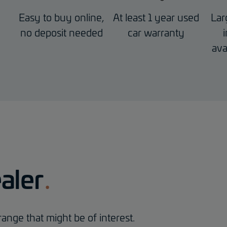
Easy to buy online,
At least 1 year used
Lar
no deposit needed
car warranty
ava
aler
ange that might be of interest.