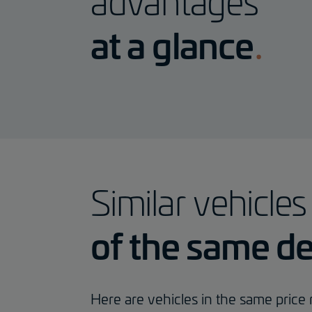
advantages
at a glance
Similar vehicles
of the same de
Here are vehicles in the same price r