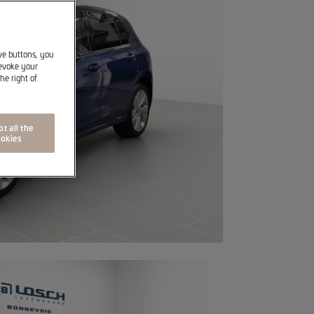
ive buttons, you
revoke your
he right of
t all the
okies