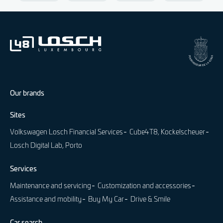
Our brands
Sites
Volkswagen Losch Financial Services
Cube4T8, Kockelscheuer
Losch Digital Lab, Porto
Services
Maintenance and servicing
Customization and accessories
Assistance and mobility
Buy My Car
Drive & Smile
Car search