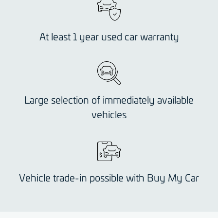
At least 1 year used car warranty
Large selection of immediately available
vehicles
Vehicle trade-in possible with Buy My Car