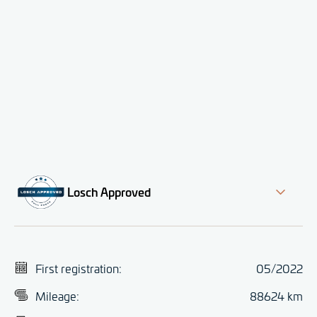
Losch Approved
First registration:
05/2022
Mileage:
88624 km