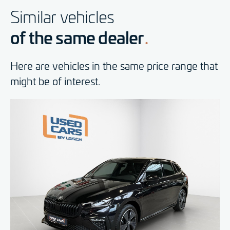
Similar vehicles
of the same dealer
Here are vehicles in the same price range that
might be of interest.