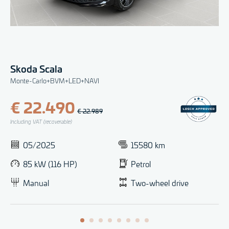
Skoda Scala
Monte-Carlo+BVM+LED+NAVI
€ 22.490
€ 22.989
Including VAT (recoverable)
05/2025
15580 km
85 kW (116 HP)
Petrol
Manual
Two-wheel drive