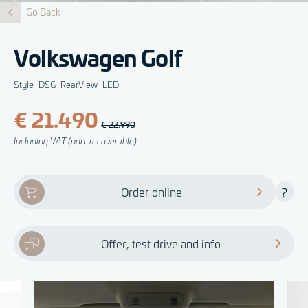
Go Back
Volkswagen Golf
Style+DSG+RearView+LED
€ 21.490
€ 22.990
Including VAT (non-recoverable)
Order online
?
Offer, test drive and info