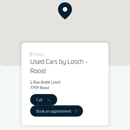
Roost
Used Cars by Losch -
Roost
1, Rue André Losch
7759 Roost
Call
Book an appointment