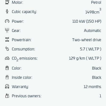
Motor:
Petrol
3
Cubic capacity:
1498cm
Power:
110 kW (150 HP)
Gear:
Automatic
Powertrain:
Two-wheel drive
Consumption:
5.7 ( WLTP )
CO
emissions:
129 g/km ( WLTP )
2
Color:
Black
Inside color:
Black
Warranty:
12 months
Previous owners:
1