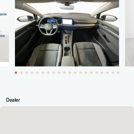
Dealer