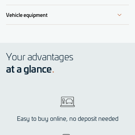
Vehicle equipment
Your advantages
at a glance
Easy to buy online, no deposit needed