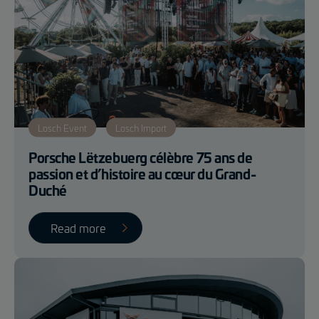
Losch Event
Losch Import
Porsche Lëtzebuerg célèbre 75 ans de
passion et d’histoire au cœur du Grand-
Duché
Read more