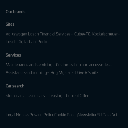
Our brands
Sites
Volkswagen Losch Financial Services
Cube4T8, Kockelscheuer
Losch Digital Lab, Porto
Services
Maintenance and servicing
Customization and accessories
Assistance and mobility
Buy My Car
Drive & Smile
Car search
Stock cars
Used cars
Leasing
Current Offers
Legal Notices
Privacy Policy
Cookie Policy
Newsletter
EU Data Act