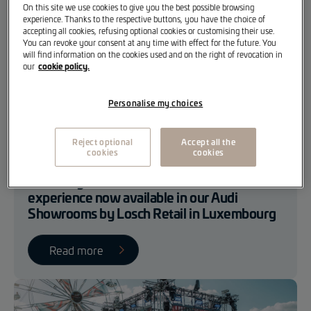
On this site we use cookies to give you the best possible browsing
experience. Thanks to the respective buttons, you have the choice of
accepting all cookies, refusing optional cookies or customising their use.
You can revoke your consent at any time with effect for the future. You
will find information on the cookies used and on the right of revocation in
cookie policy.
our
Personalise my choices
Reject optional
Accept all the
Losch Retail
Losch Event
cookies
cookies
Audi Progressive Retail: A new customer
experience now available in our Audi
Showrooms by Losch Retail in Luxembourg
Read more