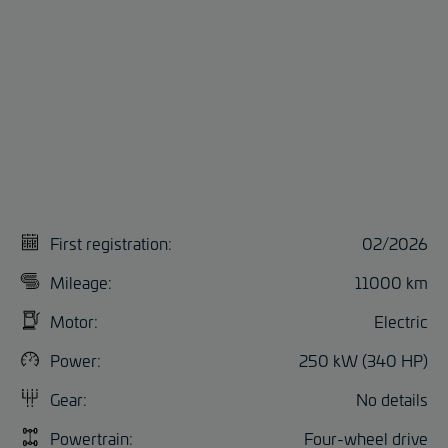
First registration:
02/2026
Mileage:
11000 km
Motor:
Electric
Power:
250 kW (340 HP)
Gear:
No details
Powertrain:
Four-wheel drive