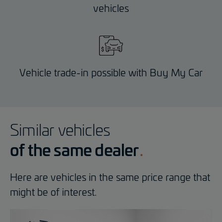
vehicles
Vehicle trade-in possible with Buy My Car
Similar vehicles
of the same dealer
Here are vehicles in the same price range that
might be of interest.