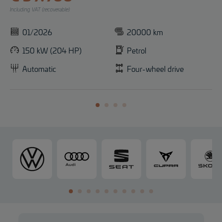
Including VAT (recoverable)
01/2026
20000 km
150 kW (204 HP)
Petrol
Automatic
Four-wheel drive
V
A
S
C
o
u
E
U
l
d
A
P
k
i
T
R
s
A
w
a