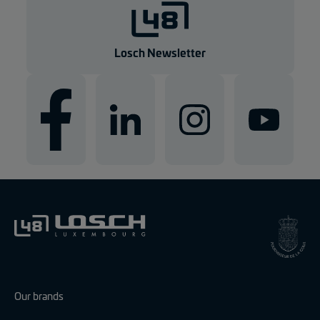
g
e
n
Losch Newsletter
Our brands