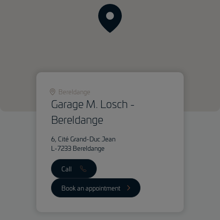
Bereldange
Garage M. Losch -
Bereldange
6, Cité Grand-Duc Jean
L-7233 Bereldange
Call
Book an appointment