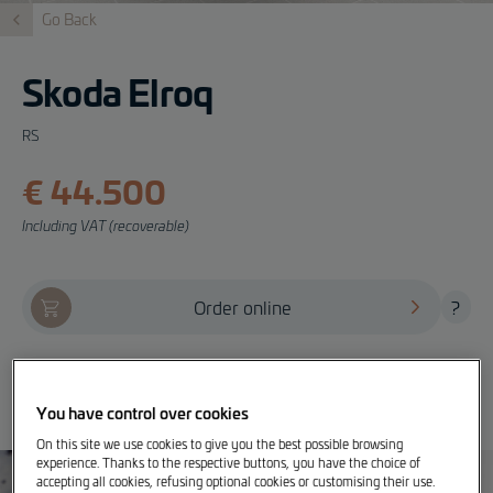
Go Back
Skoda Elroq
RS
€ 44.500
Including VAT (recoverable)
Order online
?
Offer, test drive and info
You have control over cookies
On this site we use cookies to give you the best possible browsing
experience. Thanks to the respective buttons, you have the choice of
accepting all cookies, refusing optional cookies or customising their use.