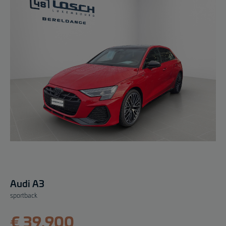
Audi A3
sportback
€ 39.900