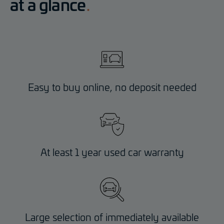
at a glance
Easy to buy online, no deposit needed
At least 1 year used car warranty
Large selection of immediately available