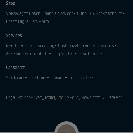
Sites
Volkswagen Losch Financial Services
Cube4T8, Kockelscheuer
Losch Digital Lab, Porto
Services
Maintenance and servicing
Customization and accessories
Assistance and mobility
Buy My Car
Drive & Smile
Car search
Stock cars
Used cars
Leasing
Current Offers
Legal Notices
Privacy Policy
Cookie Policy
Newsletter
EU Data Act