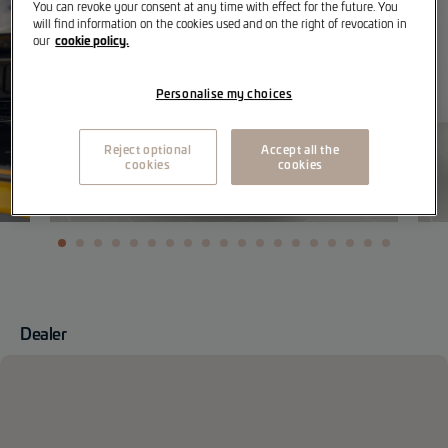
You can revoke your consent at any time with effect for the future. You
will find information on the cookies used and on the right of revocation in
cookie policy.
our
Personalise my choices
Reject optional
Accept all the
cookies
cookies
Dealer