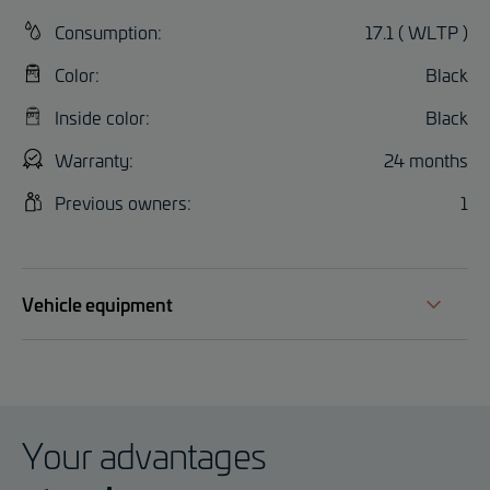
Consumption:
17.1 ( WLTP )
Color:
Black
Inside color:
Black
Warranty:
24 months
Previous owners:
1
Vehicle equipment
Your advantages